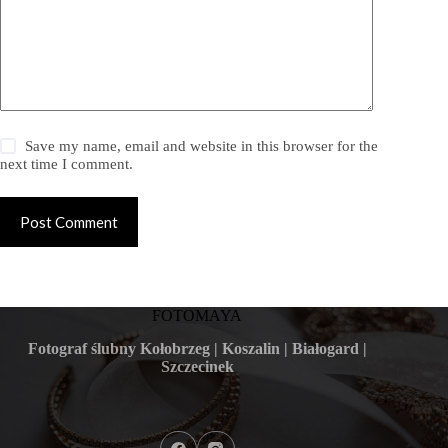
Save my name, email and website in this browser for the
next time I comment.
Post Comment
FOTOMAYA
Fotograf ślubny Kołobrzeg | Koszalin | Białogard |
Szczecinek