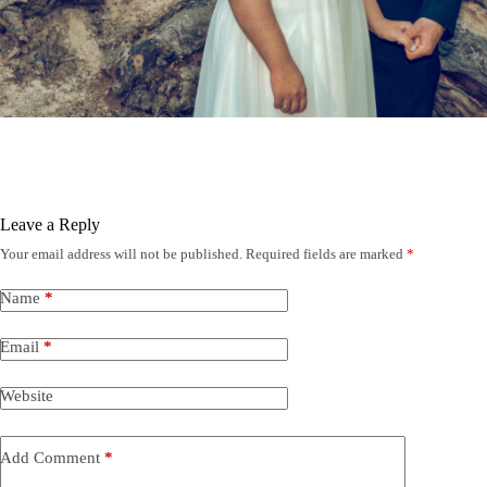
Leave a Reply
Your email address will not be published.
Required fields are marked
*
Name
*
Email
*
Website
Add Comment
*