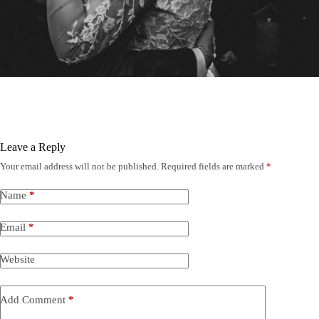
Leave a Reply
Your email address will not be published.
Required fields are marked
*
Name
*
Email
*
Website
Add Comment
*