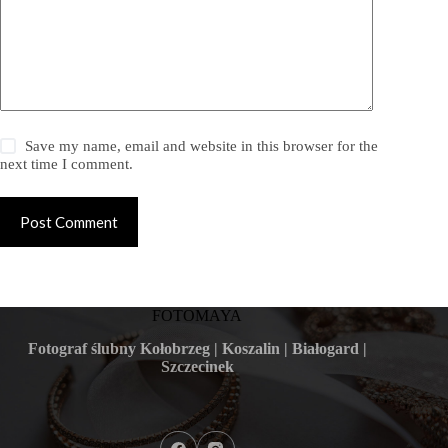
Save my name, email and website in this browser for the
next time I comment.
Post Comment
FOTOMAYA
Fotograf ślubny Kołobrzeg | Koszalin | Białogard |
Szczecinek