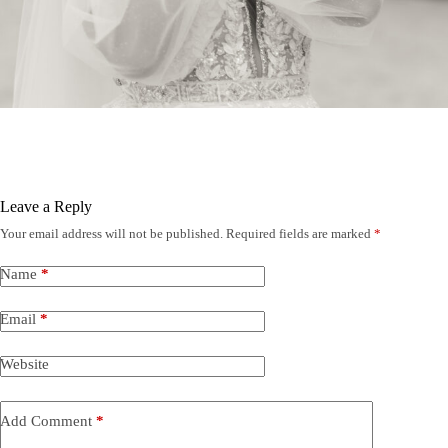
Leave a Reply
Your email address will not be published.
Required fields are marked
*
Name
*
Email
*
Website
Add Comment
*