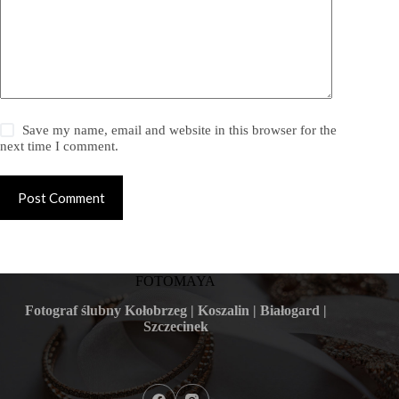
Save my name, email and website in this browser for the
next time I comment.
Post Comment
FOTOMAYA
Fotograf ślubny Kołobrzeg | Koszalin | Białogard |
Szczecinek