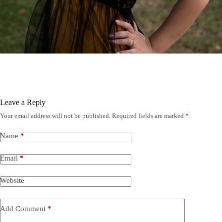
Leave a Reply
Your email address will not be published.
Required fields are marked
*
Name
*
Email
*
Website
Add Comment
*