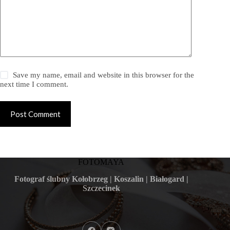
Save my name, email and website in this browser for the
next time I comment.
Post Comment
FOTOMAYA
Fotograf ślubny Kołobrzeg | Koszalin | Białogard |
Szczecinek