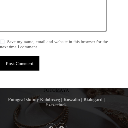
Save my name, email and website in this browser for the
next time I comment.
Post Comment
FOTOMAYA
Fotograf ślubny Kołobrzeg | Koszalin | Białogard |
Szczecinek