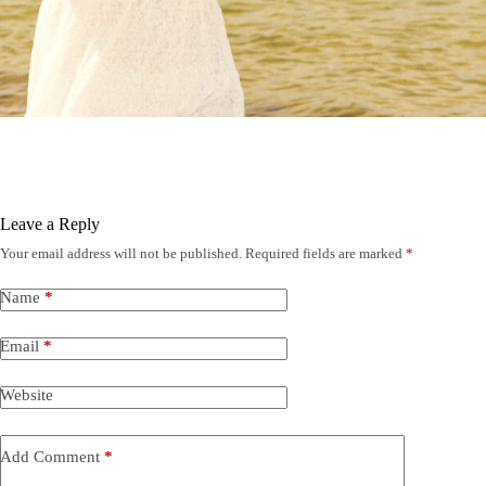
Leave a Reply
Your email address will not be published.
Required fields are marked
*
Name
*
Email
*
Website
Add Comment
*