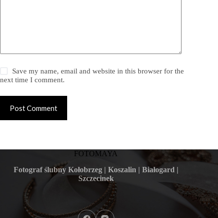
Save my name, email and website in this browser for the
next time I comment.
Post Comment
FOTOMAYA
Fotograf ślubny Kołobrzeg | Koszalin | Białogard |
Szczecinek