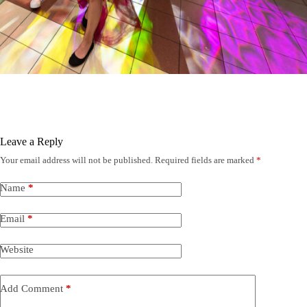
Leave a Reply
Your email address will not be published.
Required fields are marked
*
Name
*
Email
*
Website
Add Comment
*